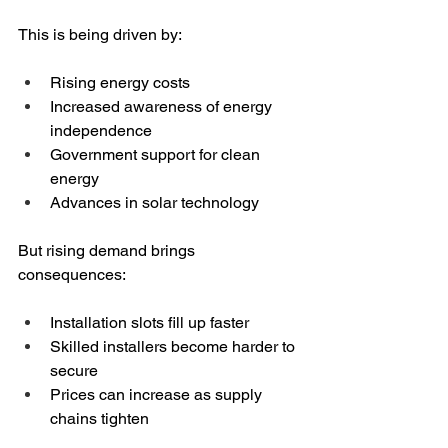
This is being driven by:
Rising energy costs
Increased awareness of energy 
independence
Government support for clean 
energy
Advances in solar technology
But rising demand brings 
consequences:
Installation slots fill up faster
Skilled installers become harder to 
secure
Prices can increase as supply 
chains tighten