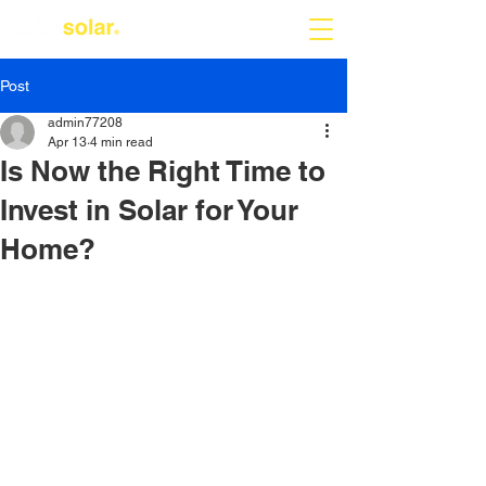
Post
admin77208
Apr 13
4 min read
Is Now the Right Time to
Invest in Solar for Your
Home?