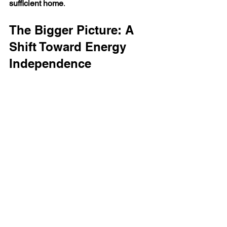
sufficient home
.
The Bigger Picture: A 
Shift Toward Energy 
Independence
What we’re seeing in 2026 is part of a 
much larger transition.
The UK is moving toward: