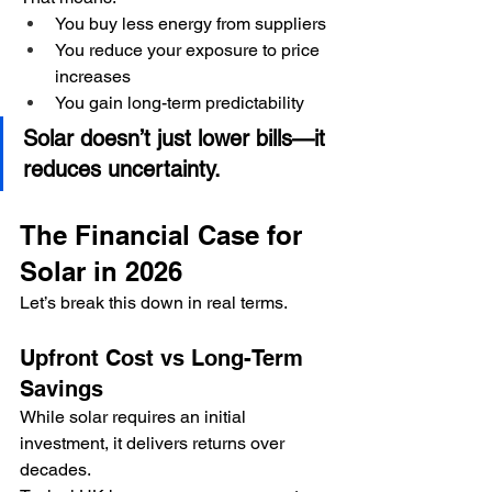
You buy less energy from suppliers
You reduce your exposure to price 
increases
You gain long-term predictability
Solar doesn’t just lower bills—it 
reduces uncertainty.
The Financial Case for 
Solar in 2026
Let’s break this down in real terms.
Upfront Cost vs Long-Term 
Savings
While solar requires an initial 
investment, it delivers returns over 
decades.