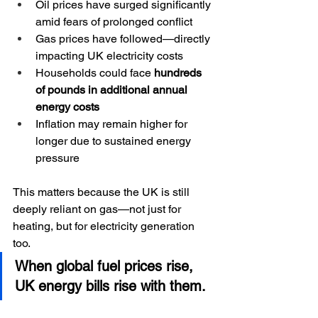
Oil prices have surged significantly 
amid fears of prolonged conflict
Gas prices have followed—directly 
impacting UK electricity costs
Households could face 
hundreds 
of pounds in additional annual 
energy costs
Inflation may remain higher for 
longer due to sustained energy 
pressure
This matters because the UK is still 
deeply reliant on gas—not just for 
heating, but for electricity generation 
too.
When global fuel prices rise, 
UK energy bills rise with them.