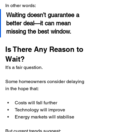
In other words:
Waiting doesn’t guarantee a 
better deal—it can mean 
missing the best window.
Is There Any Reason to 
Wait?
It’s a fair question.
Some homeowners consider delaying 
in the hope that:
Costs will fall further
Technology will improve
Energy markets will stabilise
But current trends suggest: