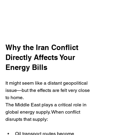
Why the Iran Conflict 
Directly Affects Your 
Energy Bills
It might seem like a distant geopolitical 
issue—but the effects are felt very close 
to home.
The Middle East plays a critical role in 
global energy supply. When conflict 
disrupts that supply:
Oil transport routes become 