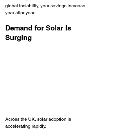
global instability, your savings increase 
year after year.
Demand for Solar Is 
Surging
Across the UK, solar adoption is 
accelerating rapidly.