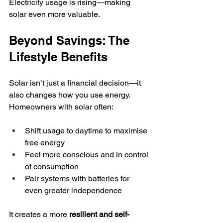
Electricity usage is rising—making 
solar even more valuable.
Beyond Savings: The 
Lifestyle Benefits
Solar isn’t just a financial decision—it 
also changes how you use energy.
Homeowners with solar often:
Shift usage to daytime to maximise 
free energy
Feel more conscious and in control 
of consumption
Pair systems with batteries for 
even greater independence
It creates a more 
resilient and self-