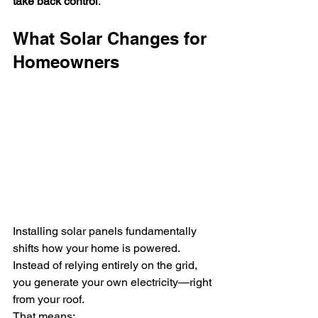
take back control
.
What Solar Changes for 
Homeowners
Installing solar panels fundamentally 
shifts how your home is powered.
Instead of relying entirely on the grid, 
you generate your own electricity—right 
from your roof.
That means: