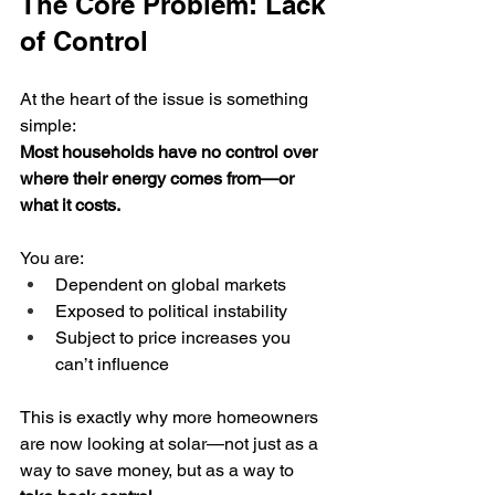
The Core Problem: Lack 
of Control
At the heart of the issue is something 
simple:
Most households have no control over 
where their energy comes from—or 
what it costs.
You are:
Dependent on global markets
Exposed to political instability
Subject to price increases you 
can’t influence
This is exactly why more homeowners 
are now looking at solar—not just as a 
way to save money, but as a way to 