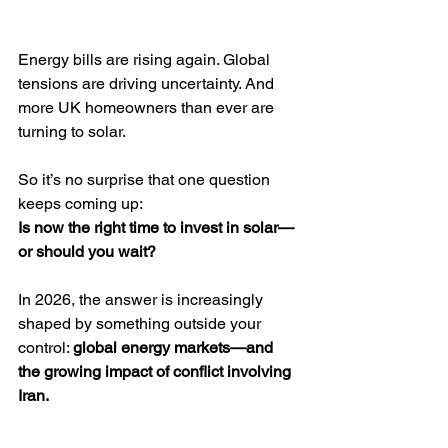
Energy bills are rising again. Global 
tensions are driving uncertainty. And 
more UK homeowners than ever are 
turning to solar.
So it’s no surprise that one question 
keeps coming up:
Is now the right time to invest in solar—
or should you wait?
In 2026, the answer is increasingly 
shaped by something outside your 
control: 
global energy markets—and 
the growing impact of conflict involving 
Iran.