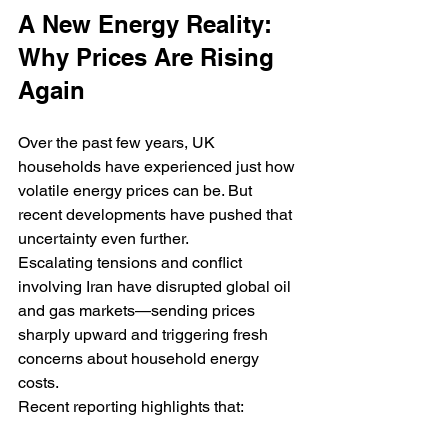
A New Energy Reality: 
Why Prices Are Rising 
Again
Over the past few years, UK 
households have experienced just how 
volatile energy prices can be. But 
recent developments have pushed that 
uncertainty even further.
Escalating tensions and conflict 
involving Iran have disrupted global oil 
and gas markets—sending prices 
sharply upward and triggering fresh 
concerns about household energy 
costs.
Recent reporting highlights that: