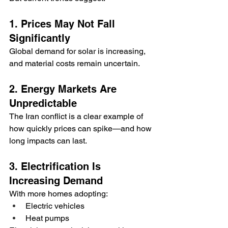
1. Prices May Not Fall 
Significantly
Global demand for solar is increasing, 
and material costs remain uncertain.
2. Energy Markets Are 
Unpredictable
The Iran conflict is a clear example of 
how quickly prices can spike—and how 
long impacts can last.
3. Electrification Is 
Increasing Demand
With more homes adopting:
Electric vehicles
Heat pumps