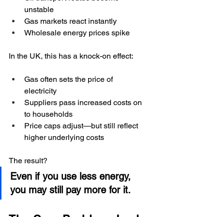
unstable
Gas markets react instantly
Wholesale energy prices spike
In the UK, this has a knock-on effect:
Gas often sets the price of 
electricity
Suppliers pass increased costs on 
to households
Price caps adjust—but still reflect 
higher underlying costs
The result?
Even if you use less energy, 
you may still pay more for it.