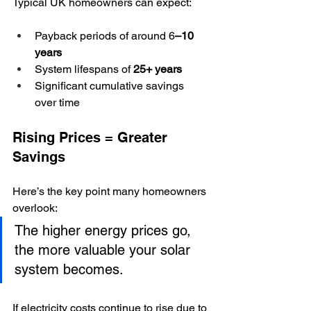
Typical UK homeowners can expect:
Payback periods of around 6
–10 
years
System lifespans of 
25+ years
Significant cumulative savings 
over time
Rising Prices = Greater 
Savings
Here’s the key point many homeowners 
overlook:
The higher energy prices go, 
the more valuable your solar 
system becomes.
If electricity costs continue to rise due to 