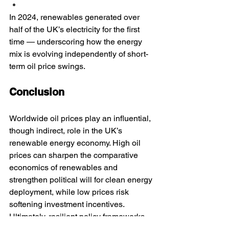
In 2024, renewables generated over 
half of the UK’s electricity for the first 
time — underscoring how the energy 
mix is evolving independently of short-
term oil price swings.
Conclusion
Worldwide oil prices play an influential, 
though indirect, role in the UK’s 
renewable energy economy. High oil 
prices can sharpen the comparative 
economics of renewables and 
strengthen political will for clean energy 
deployment, while low prices risk 
softening investment incentives. 
Ultimately, resilient policy frameworks 
and strategic investment — from 