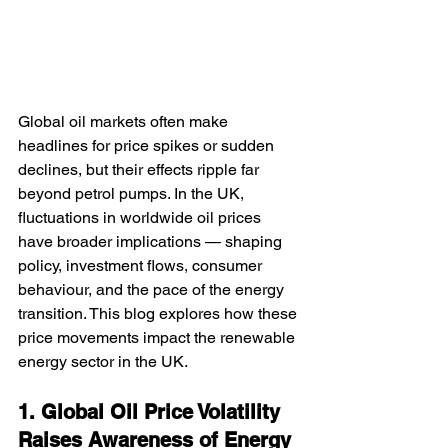
Global oil markets often make 
headlines for price spikes or sudden 
declines, but their effects ripple far 
beyond petrol pumps. In the UK, 
fluctuations in worldwide oil prices 
have broader implications — shaping 
policy, investment flows, consumer 
behaviour, and the pace of the energy 
transition. This blog explores how these 
price movements impact the renewable 
energy sector in the UK.
1. Global Oil Price Volatility 
Raises Awareness of Energy 