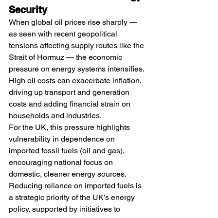
Security
When global oil prices rise sharply — 
as seen with recent geopolitical 
tensions affecting supply routes like the 
Strait of Hormuz — the economic 
pressure on energy systems intensifies. 
High oil costs can exacerbate inflation, 
driving up transport and generation 
costs and adding financial strain on 
households and industries.
For the UK, this pressure highlights 
vulnerability in dependence on 
imported fossil fuels (oil and gas), 
encouraging national focus on 
domestic, cleaner energy sources. 
Reducing reliance on imported fuels is 
a strategic priority of the UK’s energy 
policy, supported by initiatives to 