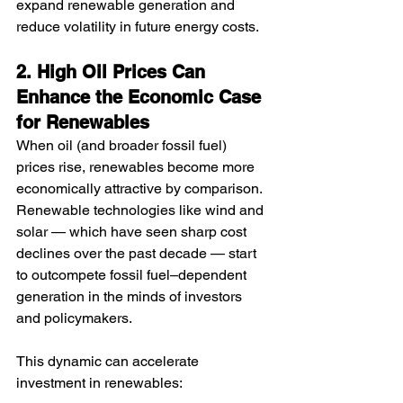
expand renewable generation and 
reduce volatility in future energy costs.
2. High Oil Prices Can 
Enhance the Economic Case 
for Renewables
When oil (and broader fossil fuel) 
prices rise, renewables become more 
economically attractive by comparison. 
Renewable technologies like wind and 
solar — which have seen sharp cost 
declines over the past decade — start 
to outcompete fossil fuel–dependent 
generation in the minds of investors 
and policymakers.
This dynamic can accelerate 
investment in renewables: