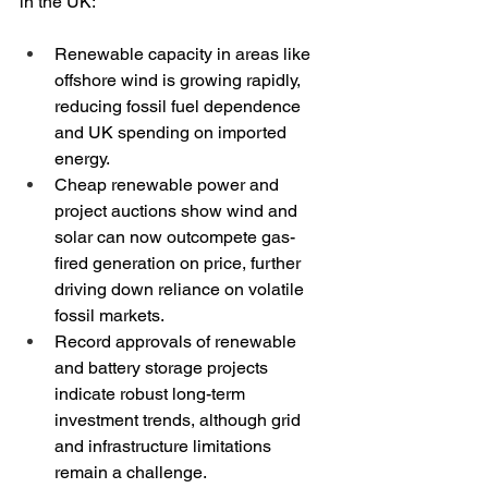
in the UK:
Renewable capacity in areas like 
offshore wind is growing rapidly, 
reducing fossil fuel dependence 
and UK spending on imported 
energy.
Cheap renewable power and 
project auctions show wind and 
solar can now outcompete gas-
fired generation on price, further 
driving down reliance on volatile 
fossil markets.
Record approvals of renewable 
and battery storage projects 
indicate robust long-term 
investment trends, although grid 
and infrastructure limitations 
remain a challenge.