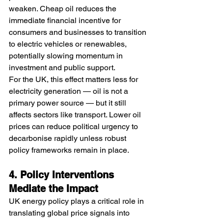
weaken. Cheap oil reduces the 
immediate financial incentive for 
consumers and businesses to transition 
to electric vehicles or renewables, 
potentially slowing momentum in 
investment and public support.
For the UK, this effect matters less for 
electricity generation — oil is not a 
primary power source — but it still 
affects sectors like transport. Lower oil 
prices can reduce political urgency to 
decarbonise rapidly unless robust 
policy frameworks remain in place.
4. Policy Interventions 
Mediate the Impact
UK energy policy plays a critical role in 
translating global price signals into 