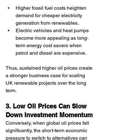
Higher fossil fuel costs heighten 
demand for cheaper electricity 
generation from renewables.
Electric vehicles and heat pumps 
become more appealing as long-
term energy cost savers when 
petrol and diesel are expensive.
Thus, sustained higher oil prices create 
a stronger business case for scaling 
UK renewable projects over the long 
term.
3. Low Oil Prices Can Slow 
Down Investment Momentum
Conversely, when global oil prices fall 
significantly, the short-term economic 
pressure to switch to alternatives can 