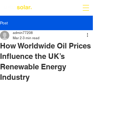
Post
admin77208
Mar 2
3 min read
How Worldwide Oil Prices
Influence the UK’s
Renewable Energy
Industry