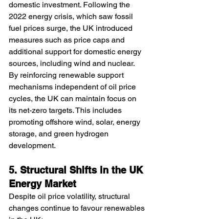
domestic investment. Following the 
2022 energy crisis, which saw fossil 
fuel prices surge, the UK introduced 
measures such as price caps and 
additional support for domestic energy 
sources, including wind and nuclear.
By reinforcing renewable support 
mechanisms independent of oil price 
cycles, the UK can maintain focus on 
its net-zero targets. This includes 
promoting offshore wind, solar, energy 
storage, and green hydrogen 
development.
5. Structural Shifts in the UK 
Energy Market
Despite oil price volatility, structural 
changes continue to favour renewables 