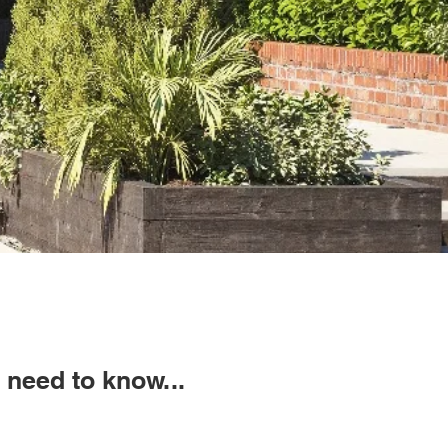
need to know...