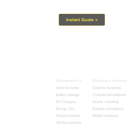
Instant Quote >
Homeowners
Business owners
Solar for home
Solar for business
Battery storage
Commercial batteries
EV Chargers
Grants + funding
Energy 101
​Energy consultancy
Octopus trusted
Mobile solutions
Off Grid systems