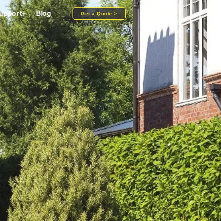
upport+
Blog
Get a Quote >