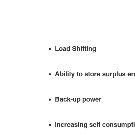
Load Shifting
Ability to store surplus e
Back-up power
Increasing self consumpt