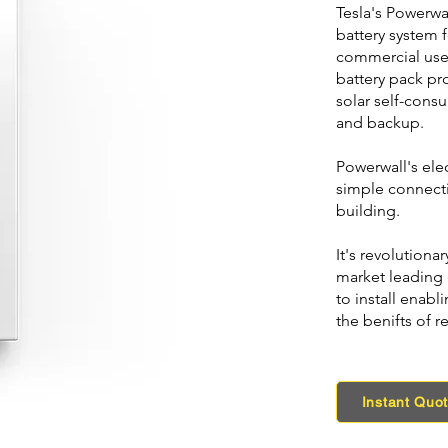
Tesla's Powerwal
battery system f
commercial use.
battery pack pr
solar self-cons
and backup.
Powerwall's elec
simple connect
building.
It's revolution
market leading 
to install enabl
the benifts of r
Instant Quo