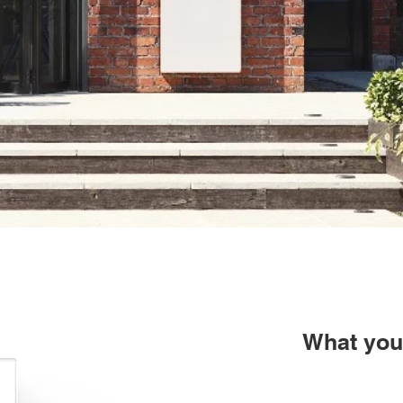
What you 