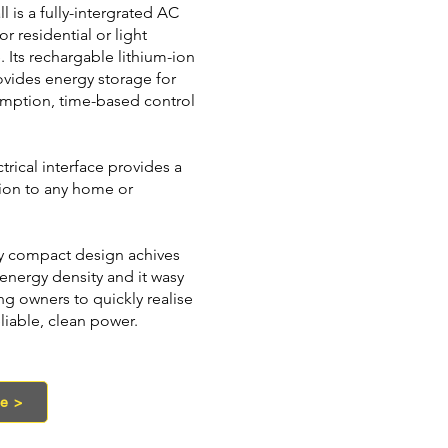
l is a fully-intergrated AC
or residential or light
 Its rechargable lithium-ion
ovides energy storage for
umption, time-based control
trical interface provides a
ion to any home or
ary compact design achives
energy density and it wasy
ing owners to quickly realise
eliable, clean power.
te >