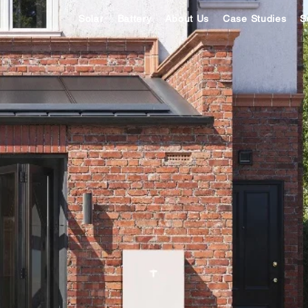
Solar
Battery
About Us
Case Studies
S