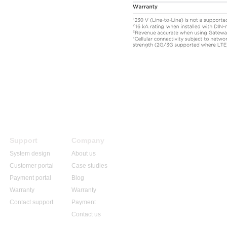
Support
Company
System design
About us
Customer portal
Case studies
Payment portal
Blog
Warranty
Warranty
Contact support
Payment
Contact us