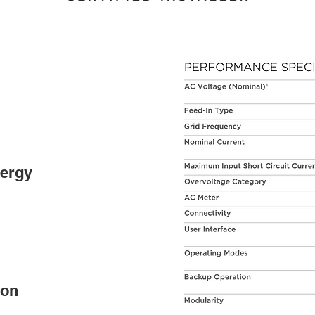
nergy
ion