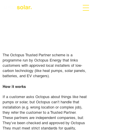
The Octopus Trusted Partner scheme is a
programme run by Octopus Energy that links
customers with approved local installers of low-
carbon technology (like heat pumps, solar panels,
batteries, and EV chargers).
How it works
If a customer asks Octopus about things like heat
pumps or solar, but Octopus can’t handle that
installation (e.g. wrong location or complex job),
they refer the customer to a Trusted Partner.
These partners are independent companies, but:
They’ve been checked and approved by Octopus
They must meet strict standards for quality,