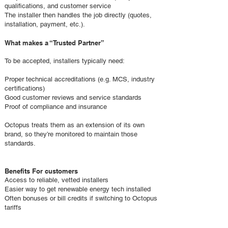
qualifications, and customer service
The installer then handles the job directly (quotes,
installation, payment, etc.).
What makes a “Trusted Partner”
To be accepted, installers typically need:
Proper technical accreditations (e.g. MCS, industry
certifications)
Good customer reviews and service standards
Proof of compliance and insurance
Octopus treats them as an extension of its own
brand, so they’re monitored to maintain those
standards.
Benefits For customers
Access to reliable, vetted installers
Easier way to get renewable energy tech installed
Often bonuses or bill credits if switching to Octopus
tariffs