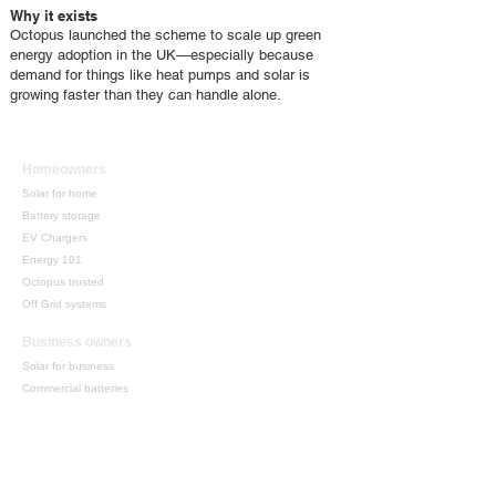
Why it exists
Octopus launched the scheme to scale up green
energy adoption in the UK—especially because
demand for things like heat pumps and solar is
growing faster than they can handle alone.
Homeowners
Solar for home
Battery storage
EV Chargers
Energy 101
Octopus trusted
Off Grid systems
Business owners
Solar for business
Commercial batteries
Grants + funding
​Energy consultancy
Mobile solutions
Support